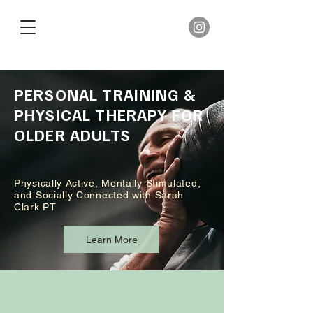
PERSONAL TRAINING &
PHYSICAL THERAPY FOR
OLDER ADULTS
Physically Active, Mentally Stimulated,
and Socially Connected with Sarah
Clark PT
Learn More