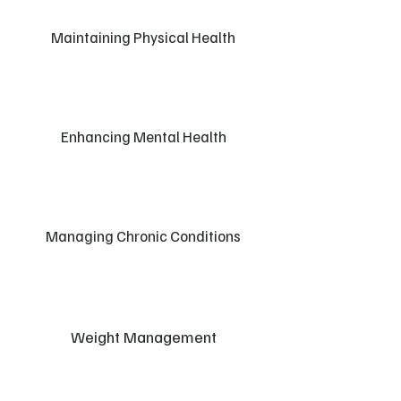
Maintaining Physical Health
Enhancing Mental Health
Managing Chronic Conditions
Weight Management