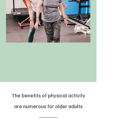
The benefits of physical activity
are numerous for older adults