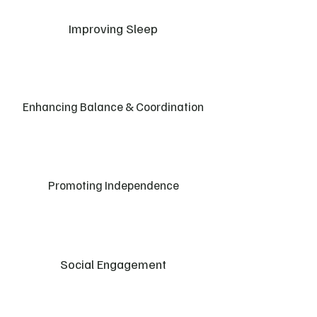
Improving Sleep
Enhancing Balance & Coordination
Promoting Independence
Social Engagement