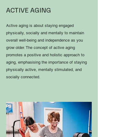
ACTIVE AGING
Active aging is about staying engaged
physically, socially and mentally to maintain
overall well-being and independence as you
grow older. The concept of active aging
promotes a positive and holistic approach to
aging, emphasising the importance of staying
physically active, mentally stimulated, and
socially connected.