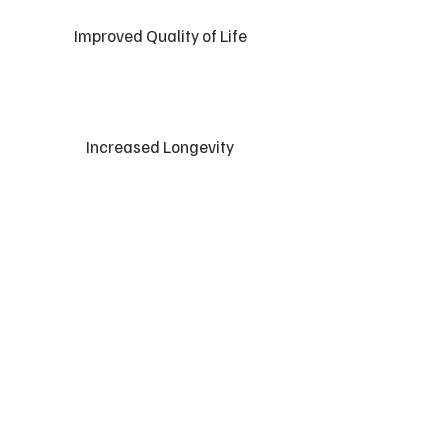
Improved Quality of Life
Increased Longevity
Lyn, 70
“Sarah continually demonstrates empathy &
understanding for individuals needs and
provides the physical and mental support that
are key factors in individuals welfare and
development”